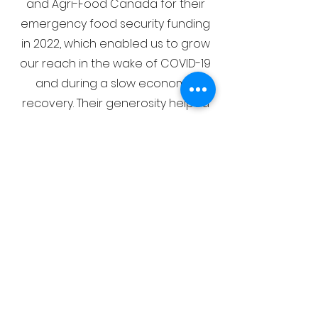
and Agri-Food Canada for their
emergency food security funding
in 2022, which enabled us to grow
our reach in the wake of COVID-19
and during a slow economic
recovery. Their generosity helped
us expand our food bank
offerings, supporting newcomers,
seniors, racialized minorities, and
vulnerable populations with a
greater variety of nutritious foods.