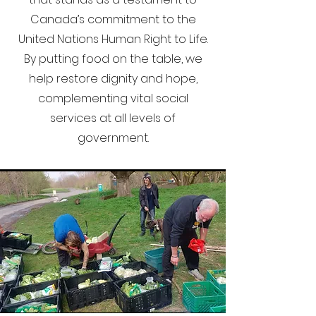
Canada’s commitment to the
United Nations Human Right to Life.
By putting food on the table, we
help restore dignity and hope,
complementing vital social
services at all levels of
government.