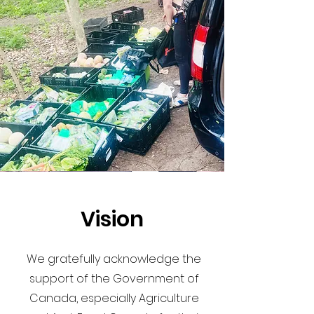
Vision
We gratefully acknowledge the
support of the Government of
Canada, especially Agriculture