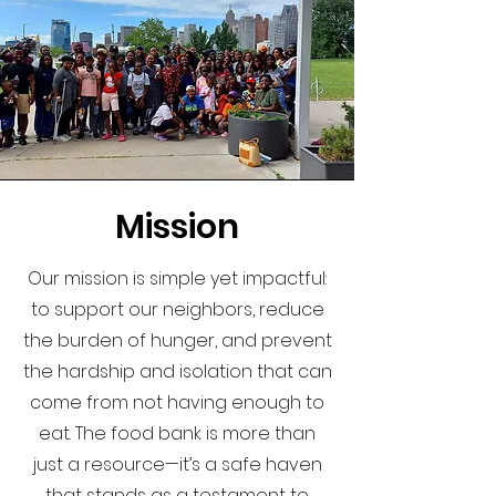
Mission
Our mission is simple yet impactful:
to support our neighbors, reduce
the burden of hunger, and prevent
the hardship and isolation that can
come from not having enough to
eat. The food bank is more than
just a resource—it’s a safe haven
that stands as a testament to