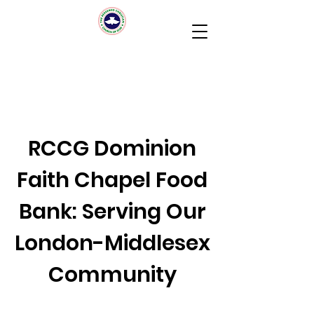
RCCG Dominion
Faith Chapel Food
Bank: Serving Our
London-Middlesex
Community