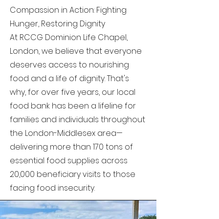
Compassion in Action: Fighting
Hunger, Restoring Dignity
At RCCG Dominion Life Chapel,
London, we believe that everyone
deserves access to nourishing
food and a life of dignity. That's
why, for over five years, our local
food bank has been a lifeline for
families and individuals throughout
the London-Middlesex area—
delivering more than 170 tons of
essential food supplies across
20,000 beneficiary visits to those
facing food insecurity.