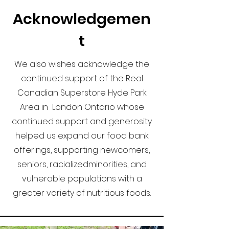
Acknowledgemen
t
We also wishes acknowledge the
continued support of the Real
Canadian Superstore Hyde Park
Area in London Ontario whose
continued support and generosity
helped us expand our food bank
offerings, supporting newcomers,
seniors, racializedminorities, and
vulnerable populations with a
greater variety of nutritious foods.